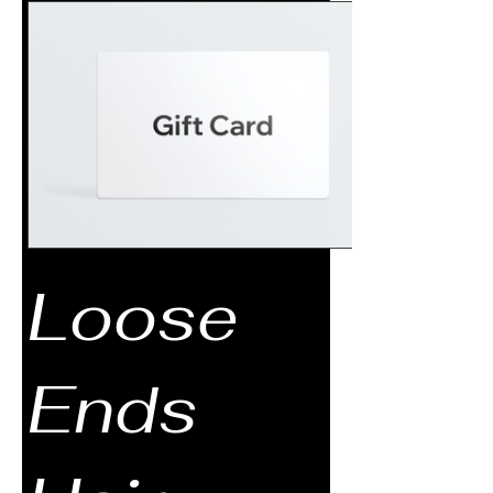
Loose
Ends