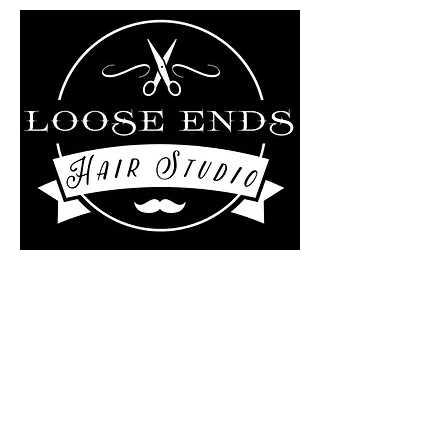
Liz Rollo-scotland/Loose
ends Hair studio at
The Kutting Edge Salon
4 Central Street
Ashburnham, MA 01430
978-895-0124