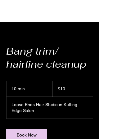
Bang trim/
hairline cleanup
10
US
10 min
1
$10
dollars
0
m
Loose Ends Hair Studio in Kutting
i
Edge Salon
n
Book Now