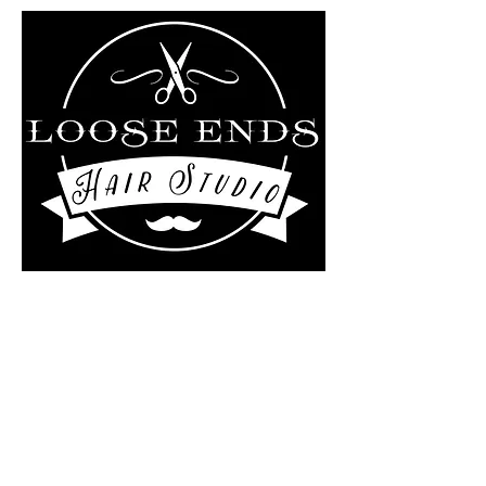
Liz Rollo-scotland/Loose
ends Hair studio at
The Kutting Edge Salon
4 Central Street
Ashburnham, MA 01430
978-895-0124