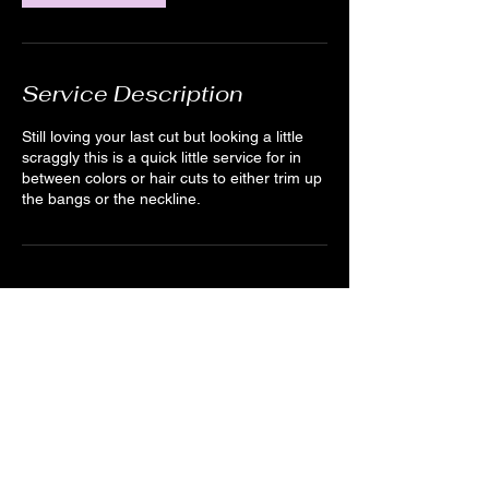
Service Description
Still loving your last cut but looking a little
scraggly this is a quick little service for in
between colors or hair cuts to either trim up
the bangs or the neckline.
Cancellation Policy
For cancellations, kindly notify us 24 hours
in advance when possible. We understand
emergencies happen. You can cancel by
creating an account and logging in or by
sending us a quick message through the
website or texting (978)895-0124.