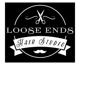
Liz Rollo-scotland/Loose
ends Hair studio at
The Kutting Edge Salon
4 Central Street
Ashburnham, MA 01430
978-895-0124