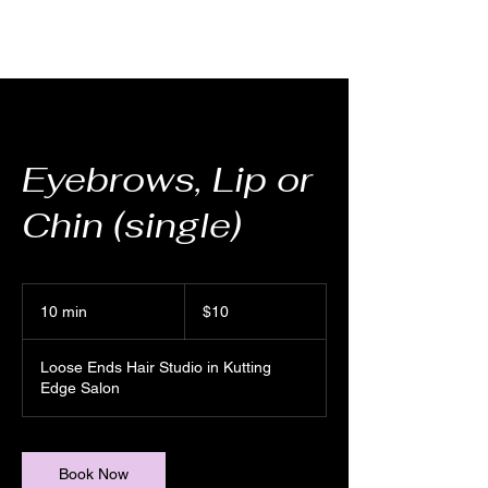
Eyebrows, Lip or
Chin (single)
10
US
10 min
1
$10
dollars
0
m
Loose Ends Hair Studio in Kutting
i
Edge Salon
n
Book Now