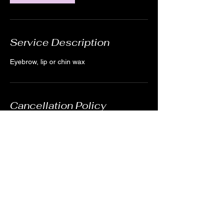
Service Description
Eyebrow, lip or chin wax
Cancellation Policy
For cancellations, kindly notify us 24 hours
in advance when possible. We understand
emergencies happen. You can cancel by
creating an account and logging in or by
sending us a quick message through the
website or texting (978)895-0124.
Contact Details