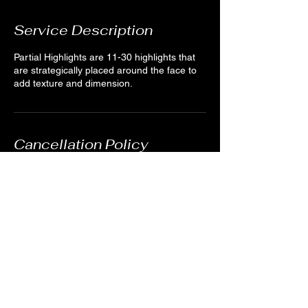
Service Description
Partial Highlights are 11-30 highlights that
are strategically placed around the face to
add texture and dimension.
Cancellation Policy
For cancellations, kindly notify us 24 hours
in advance when possible. We understand
emergencies happen. You can cancel by
creating an account and logging in or by
sending us a quick message through the
website or texting (978)895-0124.
Contact Details