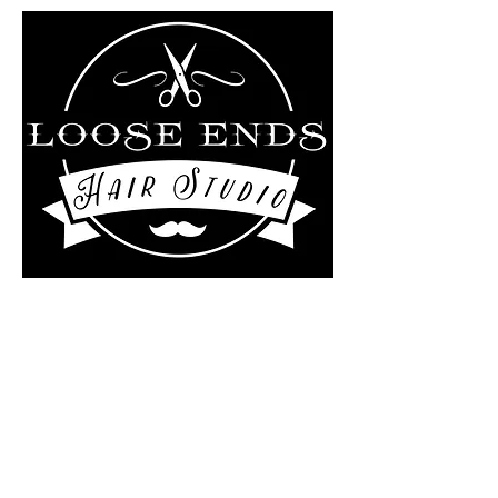
Liz Rollo-scotland/Loose
ends Hair studio at
The Kutting Edge Salon
4 Central Street
Ashburnham, MA 01430
978-895-0124