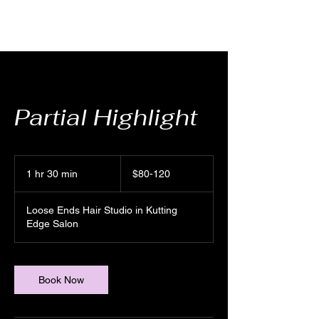
Partial Highlight
$80-
120
1 hr 30 min
1
$80-120
h
3
Loose Ends Hair Studio in Kutting
0
Edge Salon
m
i
n
Book Now